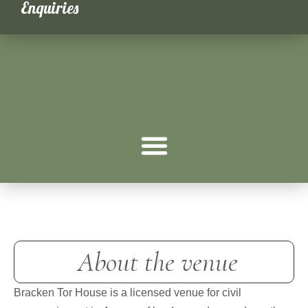
Enquiries
Weddings
About the venue
Bracken Tor House is a licensed venue for civil