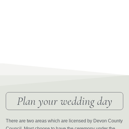
Plan your wedding day
There are two areas which are licensed by Devon County
Council. Most choose to have the ceremony under the