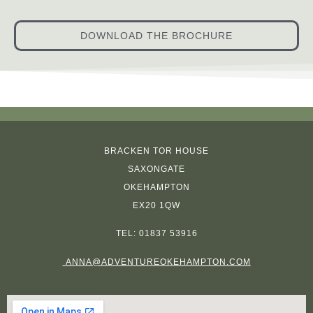
DOWNLOAD THE BROCHURE
BRACKEN TOR HOUSE
SAXONGATE
OKEHAMPTON
EX20 1QW
TEL:
01837 53916
ANNA@ADVENTUREOKEHAMPTON.COM