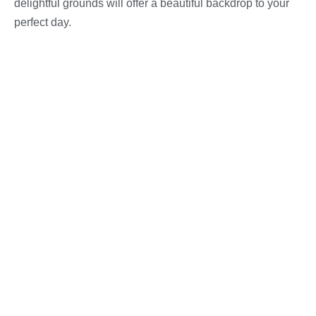
delightful grounds will offer a beautiful backdrop to your
perfect day.