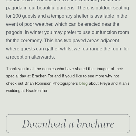
pagoda in our beautiful gardens. There is outdoor seating
for 100 guests and a temporary shelter is available in the
event of poor weather, which can be erected near the
pagoda. In winter you may prefer to use our function room
for the ceremony. This has two paved areas adjacent
where guests can gather whilst we rearrange the room for
a reception afterwards.
Thank you to all the couples who have shared their images of their
special day at Bracken Tor and if you’d like to see more why not
check out Brian Robinson Photographers
blog
about Freya and Kian’s
wedding at Bracken Tor.
Download a brochure