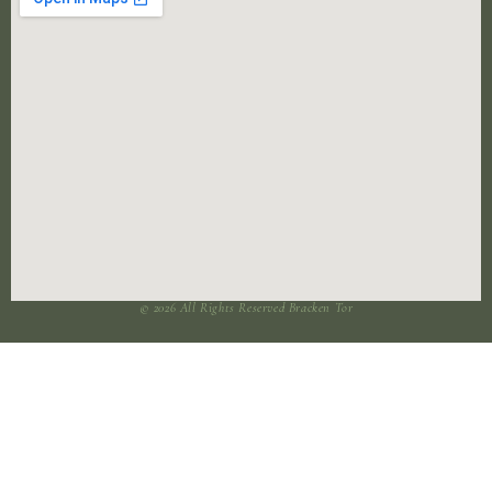
© 2026 All Rights Reserved Bracken Tor