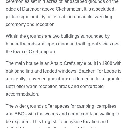
ceremonies set in 4 acres of landscaped grounds on the
edge of Dartmoor above Okehampton. It is a secluded,
picturesque and idyllic retreat for a beautiful wedding
ceremony and reception.
Within the grounds are two buildings surrounded by
bluebell woods and open moorland with great views over
the town of Okehampton.
The main house is an Arts & Crafts style built in 1908 with
oak panelling and leaded windows. Bracken Tor Lodge is
a recently converted pumphouse adorned in local granite.
Both offer warm reception areas and comfortable
accommodation.
The wider grounds offer spaces for camping, campfires
and BBQs with the woods and open moorland waiting to
be explored. This English countryside location and